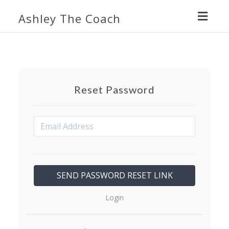
Toggl
Ashley The Coach
navig
Reset Password
Login