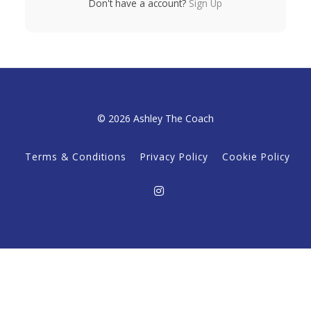
Don't have a account?
Sign Up
© 2026 Ashley The Coach
Terms & Conditions
Privacy Policy
Cookie Policy